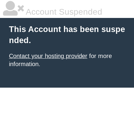
Account Suspended
This Account has been suspe
nded.
Contact your hosting provider
for more
information.