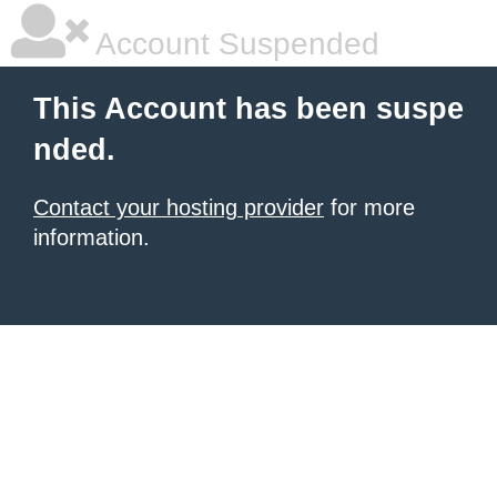
Account Suspended
This Account has been suspe
nded.
Contact your hosting provider
for more
information.