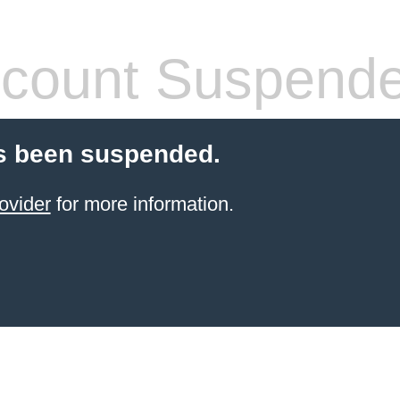
count Suspend
s been suspended.
ovider
for more information.