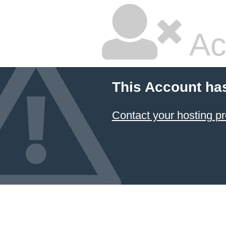
Ac
This Account ha
Contact your hosting pr