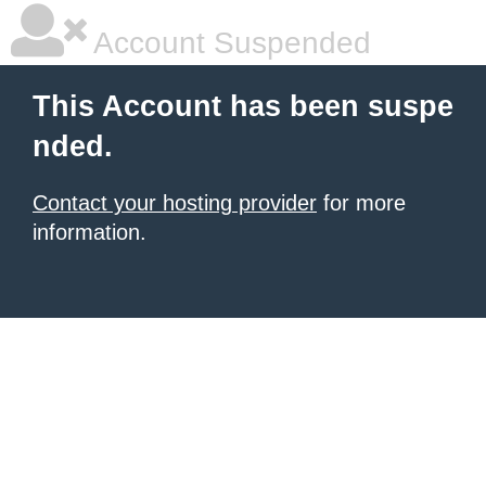
Account Suspended
This Account has been suspe
nded.
Contact your hosting provider
for more
information.