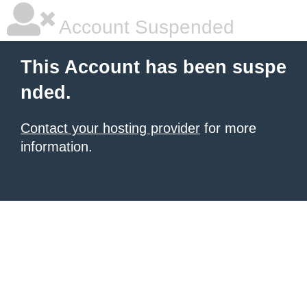
Account Suspended
This Account has been suspe
nded.
Contact your hosting provider
for more
information.