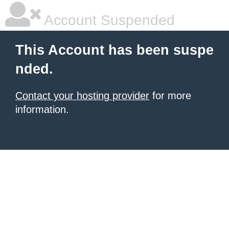
Account Suspended
This Account has been suspe
nded.
Contact your hosting provider
for more
information.