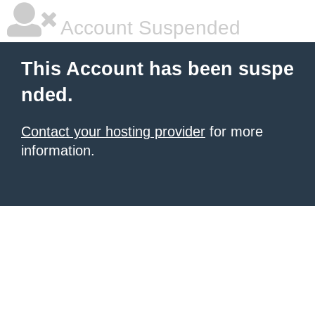
Account Suspended
This Account has been suspe
nded.
Contact your hosting provider
for more
information.