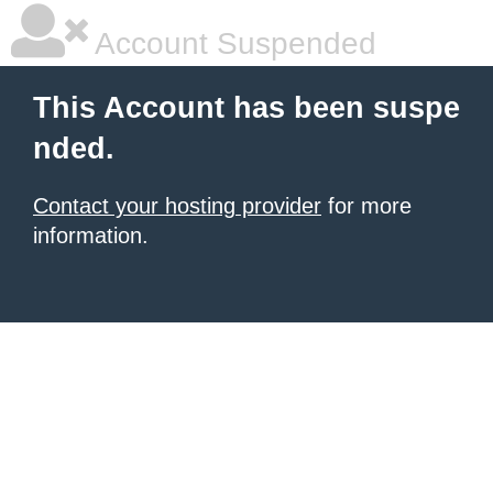
Account Suspended
This Account has been suspe
nded.
Contact your hosting provider
for more
information.