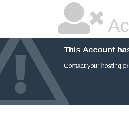
Ac
This Account ha
Contact your hosting pr