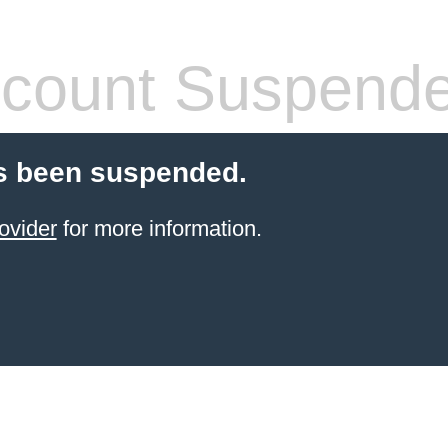
count Suspend
s been suspended.
ovider
for more information.