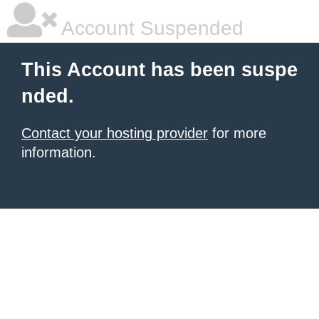
Account Suspended
This Account has been suspe
nded.
Contact your hosting provider
for more
information.