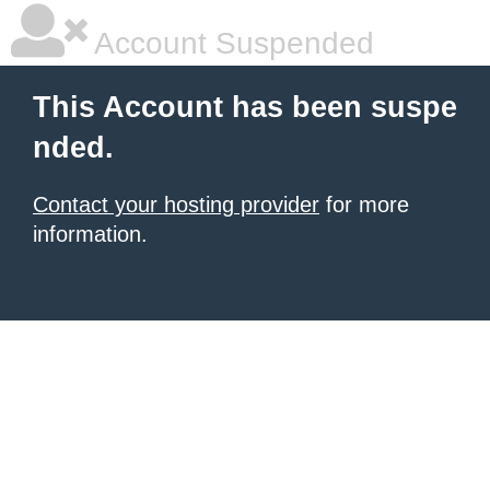
Account Suspended
This Account has been suspe
nded.
Contact your hosting provider
for more
information.