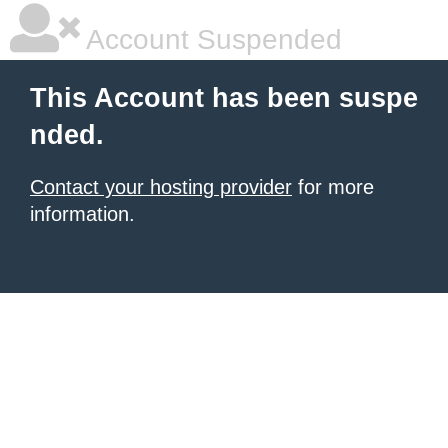
Account Suspended
This Account has been suspe
nded.
Contact your hosting provider
for more
information.