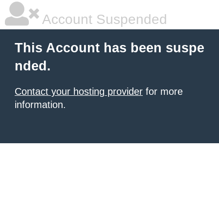
Account Suspended
This Account has been suspe
nded.
Contact your hosting provider
for more
information.