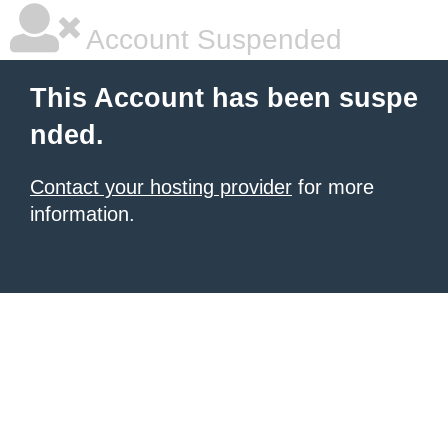
Account Suspended
This Account has been suspe
nded.
Contact your hosting provider
for more
information.