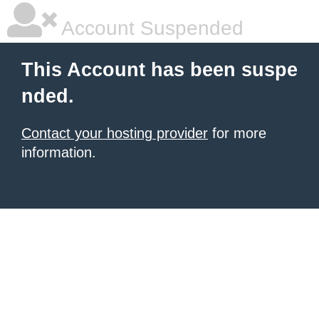
Account Suspended
This Account has been suspe
nded.
Contact your hosting provider
for more
information.