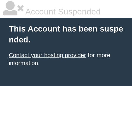
Account Suspended
This Account has been suspe
nded.
Contact your hosting provider
for more
information.