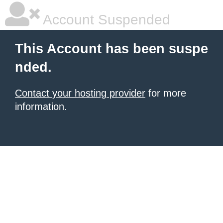
Account Suspended
This Account has been suspe
nded.
Contact your hosting provider
for more
information.