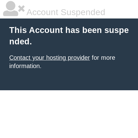
Account Suspended
This Account has been suspe
nded.
Contact your hosting provider
for more
information.