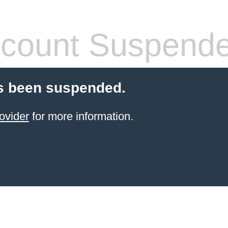
count Suspend
s been suspended.
ovider
for more information.