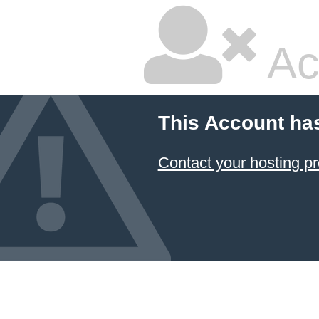
Ac
This Account ha
Contact your hosting pr