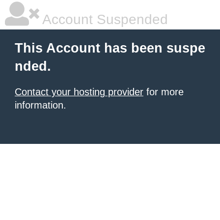
Account Suspended
This Account has been suspe
nded.
Contact your hosting provider
for more
information.