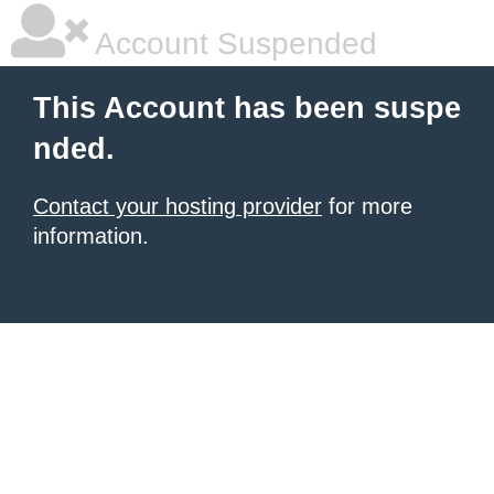
Account Suspended
This Account has been suspe
nded.
Contact your hosting provider
for more
information.