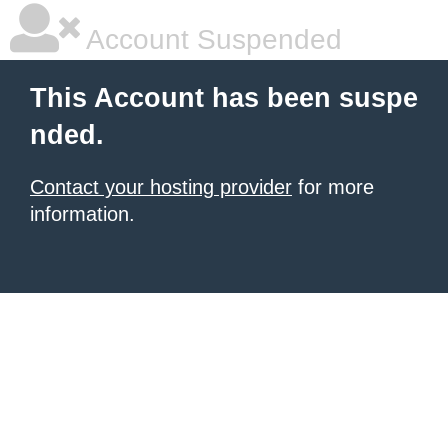
Account Suspended
This Account has been suspe
nded.
Contact your hosting provider
for more
information.