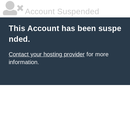
Account Suspended
This Account has been suspe
nded.
Contact your hosting provider
for more
information.