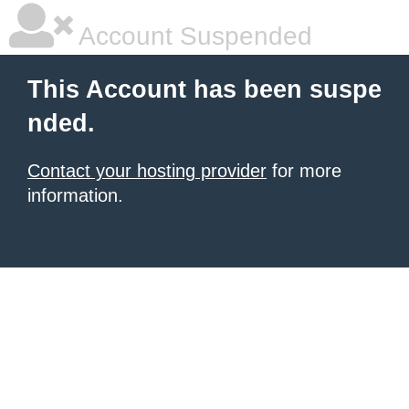
Account Suspended
This Account has been suspe
nded.
Contact your hosting provider
for more
information.