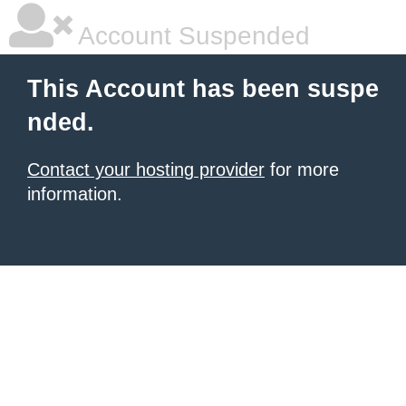
Account Suspended
This Account has been suspe
nded.
Contact your hosting provider
for more
information.