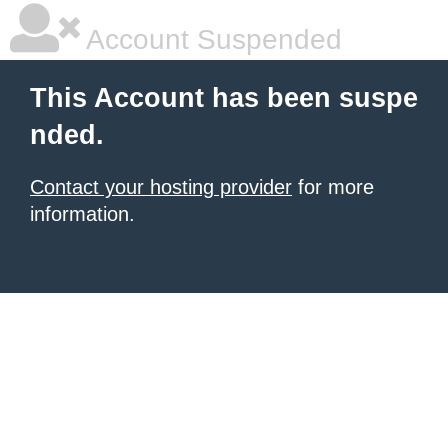
Account Suspended
This Account has been suspe
nded.
Contact your hosting provider
for more
information.