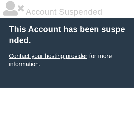
Account Suspended
This Account has been suspe
nded.
Contact your hosting provider
for more
information.