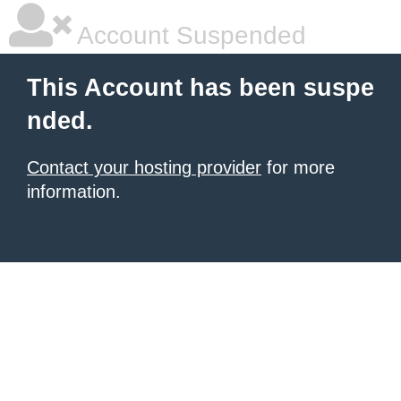
Account Suspended
This Account has been suspe
nded.
Contact your hosting provider
for more
information.