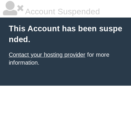
Account Suspended
This Account has been suspe
nded.
Contact your hosting provider
for more
information.