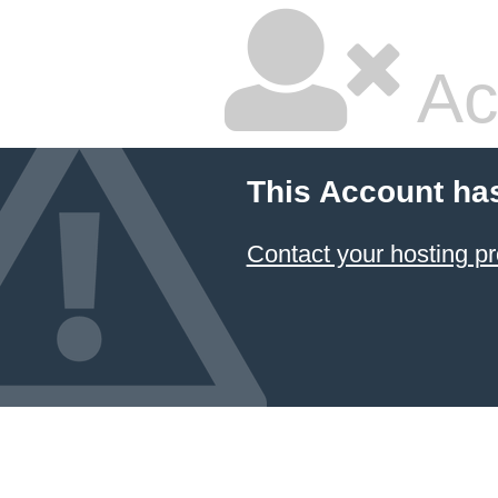
Ac
This Account ha
Contact your hosting pr