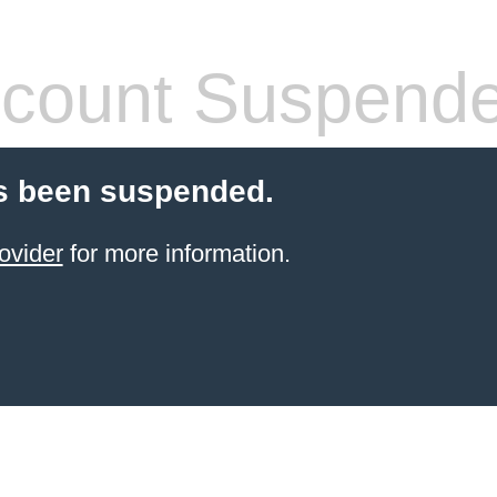
count Suspend
s been suspended.
ovider
for more information.