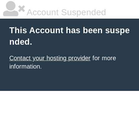
Account Suspended
This Account has been suspe
nded.
Contact your hosting provider
for more
information.