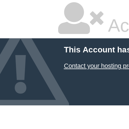
Ac
This Account ha
Contact your hosting pr