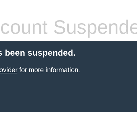
count Suspend
s been suspended.
ovider
for more information.