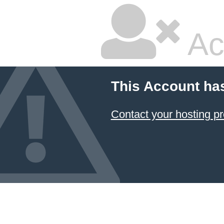
Ac
This Account ha
Contact your hosting pr