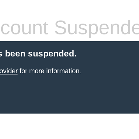
count Suspend
s been suspended.
ovider
for more information.