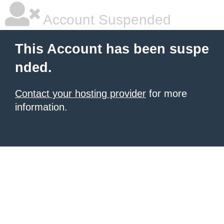
Account Suspended
This Account has been suspe
nded.
Contact your hosting provider
for more
information.