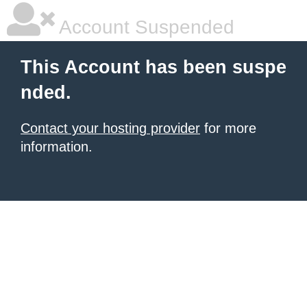
Account Suspended
This Account has been suspe
nded.
Contact your hosting provider
for more
information.