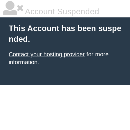
Account Suspended
This Account has been suspe
nded.
Contact your hosting provider
for more
information.