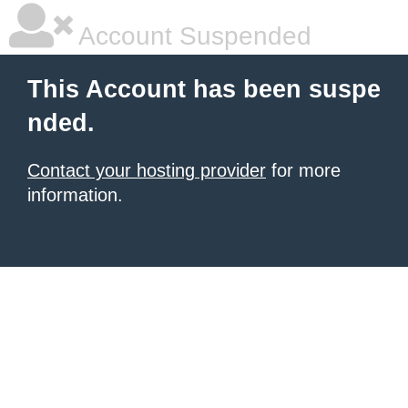
Account Suspended
This Account has been suspe
nded.
Contact your hosting provider
for more
information.