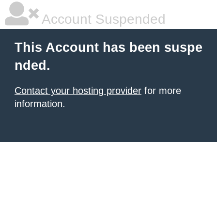
Account Suspended
This Account has been suspe
nded.
Contact your hosting provider
for more
information.