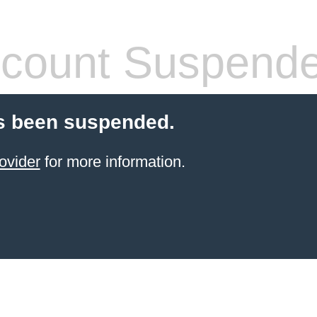
count Suspend
s been suspended.
ovider
for more information.