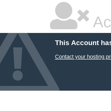
Ac
This Account ha
Contact your hosting pr