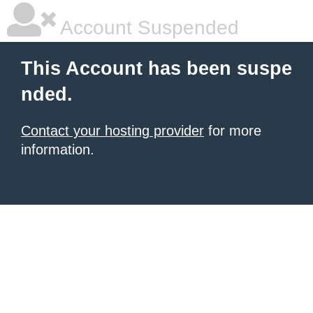
Account Suspended
This Account has been suspe
nded.
Contact your hosting provider
for more
information.