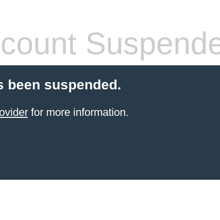
count Suspend
s been suspended.
ovider
for more information.