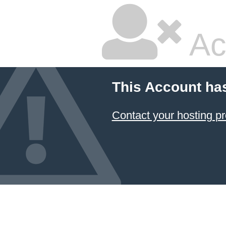
Ac
This Account ha
Contact your hosting pr