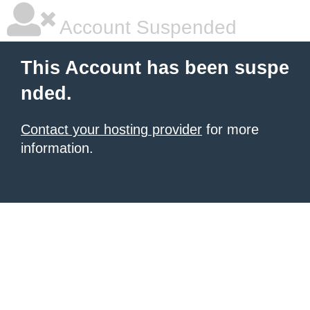
Account Suspended
This Account has been suspe
nded.
Contact your hosting provider
for more
information.