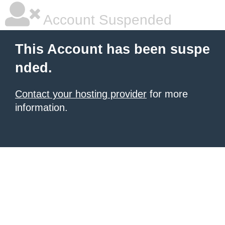
Account Suspended
This Account has been suspe
nded.
Contact your hosting provider
for more
information.