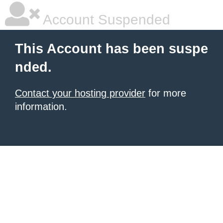
Account Suspended
This Account has been suspe
nded.
Contact your hosting provider
for more
information.