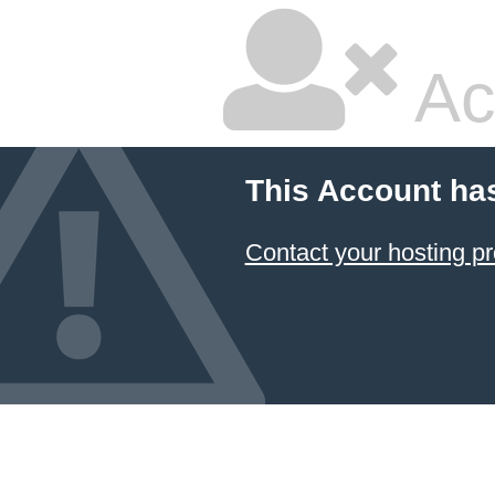
Ac
This Account ha
Contact your hosting pr