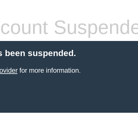
count Suspend
s been suspended.
ovider
for more information.