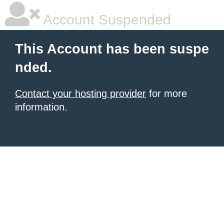
Account Suspended
This Account has been suspe
nded.
Contact your hosting provider
for more
information.