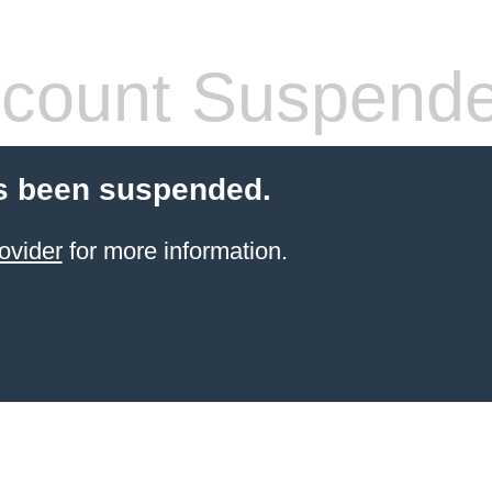
count Suspend
s been suspended.
ovider
for more information.