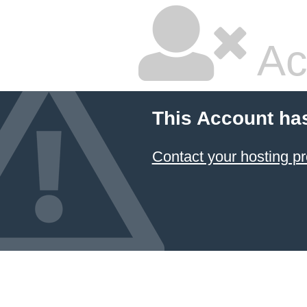
Ac
This Account ha
Contact your hosting pr