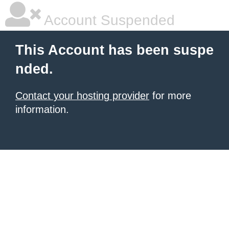
Account Suspended
This Account has been suspe
nded.
Contact your hosting provider
for more
information.