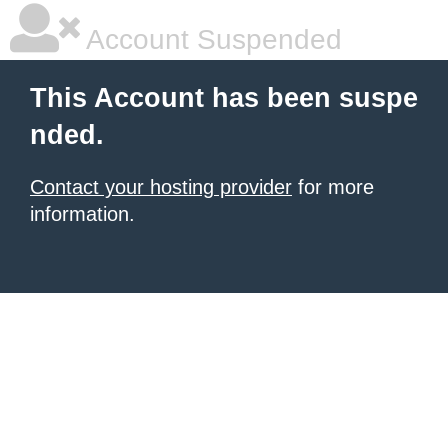
Account Suspended
This Account has been suspe
nded.
Contact your hosting provider
for more
information.