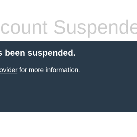
count Suspend
s been suspended.
ovider
for more information.