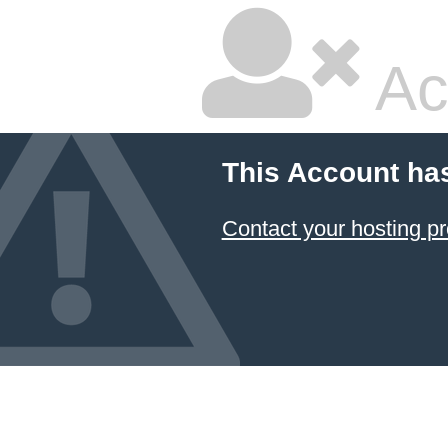
Ac
This Account ha
Contact your hosting pr